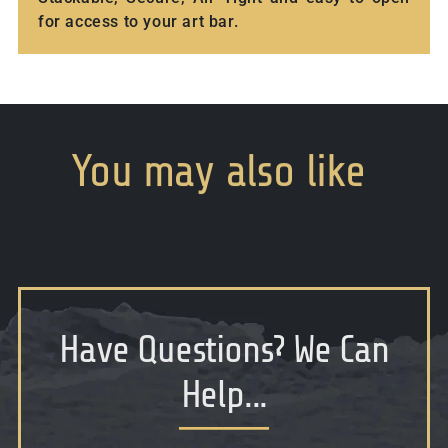
for access to your art bar.
You
may
also
like
Have Questions
?
We Can
Help...