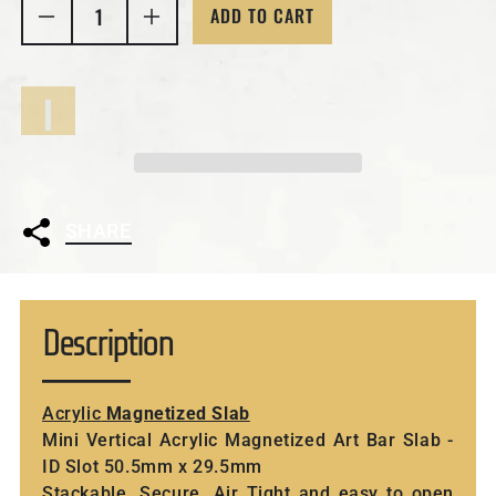
ADD TO CART
Decrease quantity for Mini Vertical Acrylic Magnet
Increase quantity for Mini Vertical Ac
SHARE
Description
Acrylic
Magnetized Slab
Mini Vertical Acrylic Magnetized Art Bar Slab -
ID Slot 50.5mm x 29.5mm
Stackable, Secure, Air Tight and easy to open