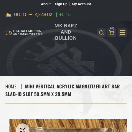
About
Sign Up
My Account
SKIP TO CONTENT
MK BARZ
(0)
AND
FREE, FAST SHIPPING
ON ORDERS OVER $200*
BULLION
HOME
MINI VERTICAL ACRYLIC MAGNETIZED ART BAR
SLAB-ID SLOT 50.5MM X 29.5MM
SKIP TO PRODUCT INFORMATION