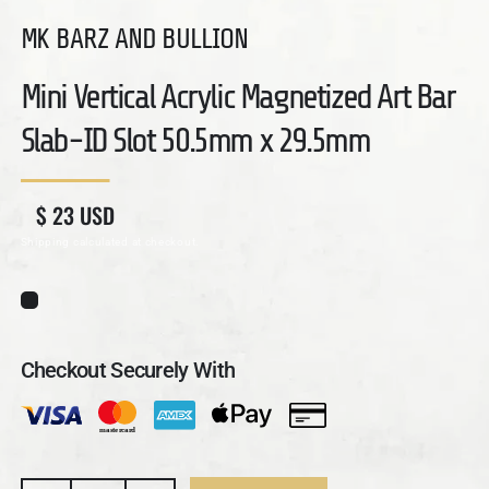
MK BARZ AND BULLION
Mini Vertical Acrylic Magnetized Art Bar
Slab-ID Slot 50.5mm x 29.5mm
Regular price
Sale price
$ 23 USD
Shipping
calculated at checkout.
Checkout Securely With