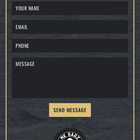
SEND MESSAGE