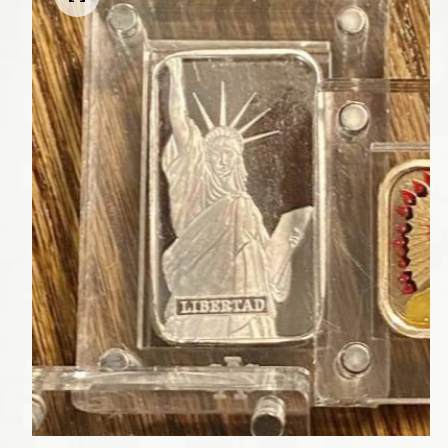
Open media 1 in modal