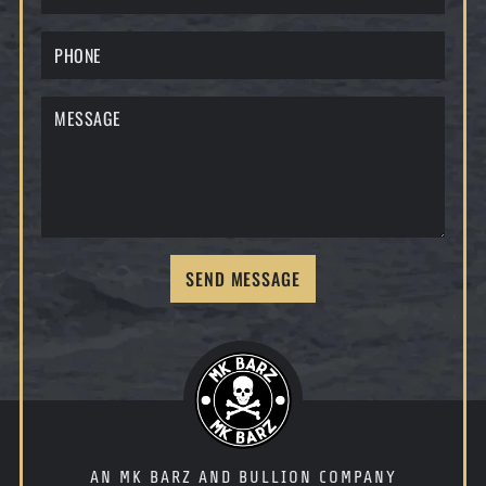
SEND MESSAGE
AN MK BARZ AND BULLION COMPANY