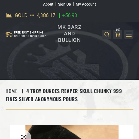
About
Sign Up
My Account
SKIP TO CONTENT
MK BARZ
(0)
AND
FREE, FAST SHIPPING
ON ORDERS OVER $200*
BULLION
HOME
4 TROY OUNCES REAPER SKULL CHUNKY 999
FINES SILVER ANONYMOUS POURS
SKIP TO PRODUCT INFORMATION