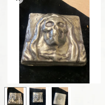
Open media 1 in modal