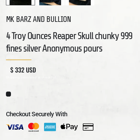
MK BARZ AND BULLION
4 Troy Ounces Reaper Skull chunky 999
fines silver Anonymous pours
Regular price
Sale price
$ 332 USD
Shipping
calculated at checkout.
Checkout Securely With