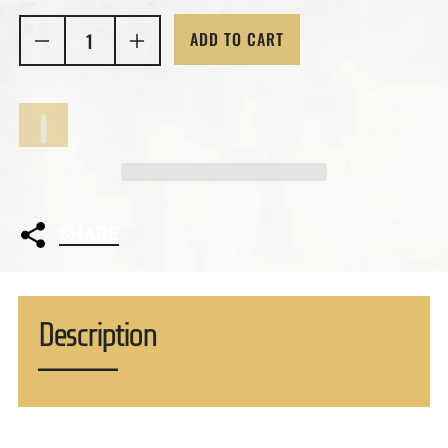
ADD TO CART
Decrease quantity for 4 Troy Ounces Reaper Skull 
Increase quantity for 4 Troy Ounces Re
SHARE
Description