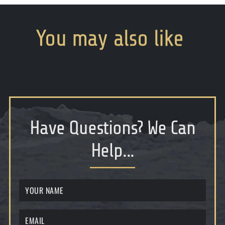
You
may
also
like
Have Questions
?
We Can
Help...