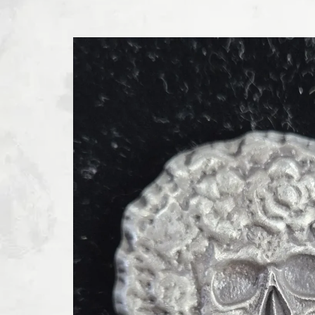
SKIP TO PRODUCT INFORMATION