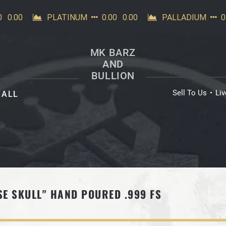
MK BARZ
AND
BULLION
Sell To Us
Li
ALL
SE SKULL" HAND POURED .999 FS