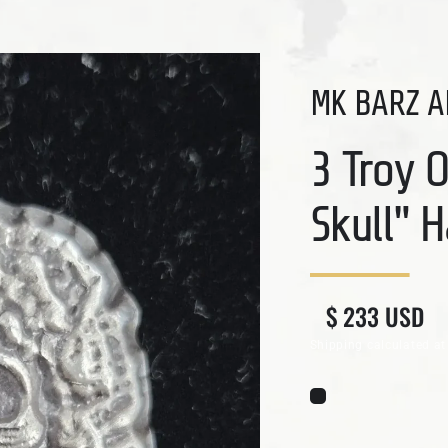
MK BARZ A
3 Troy 
Skull" 
Regular price
Sale price
$ 233 USD
Shipping
calculated at