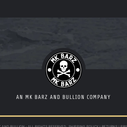
AN MK BARZ AND BULLION COMPANY
 AND BULLION - ALL RIGHTS RESERVED.
SHIPPING POLICY
|
RETURNS
|
PRI