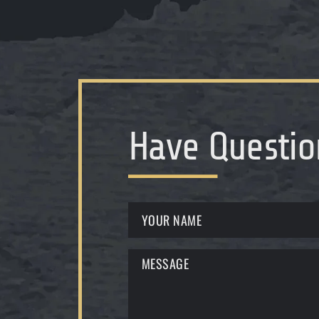
Have Questio