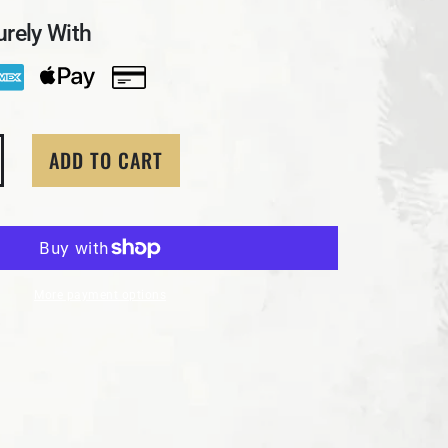
rely With
ADD TO CART
tity for 3 Troy Oz MK BarZ &quot;Rose Skull&quot; Hand
crease quantity for 3 Troy Oz MK BarZ &quot;Rose Skull&
More payment options