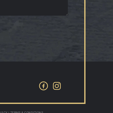
Facebook
Instagram
VACY
|
TERMS & CONDITIONS