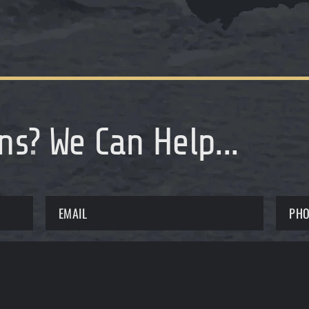
ns
?
We Can Help...