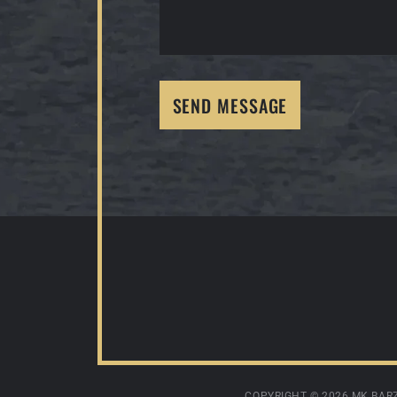
SEND MESSAGE
COPYRIGHT ©
2026 MK BARZ