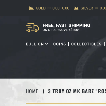
SKIP TO CONTENT
FREE, FAST SHIPPING
ON ORDERS OVER $200*
BULLION
COINS
COLLECTIBLES
HOME
3 TROY OZ MK BARZ "RO