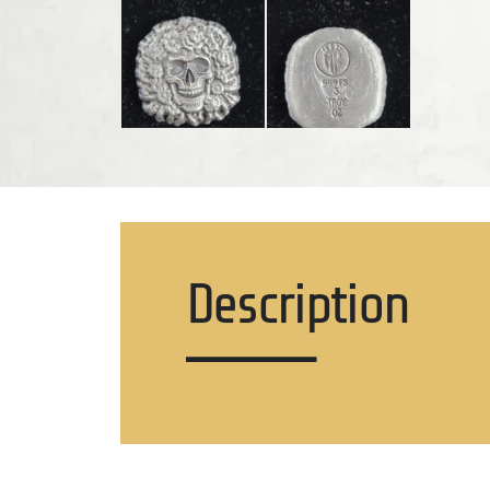
Description