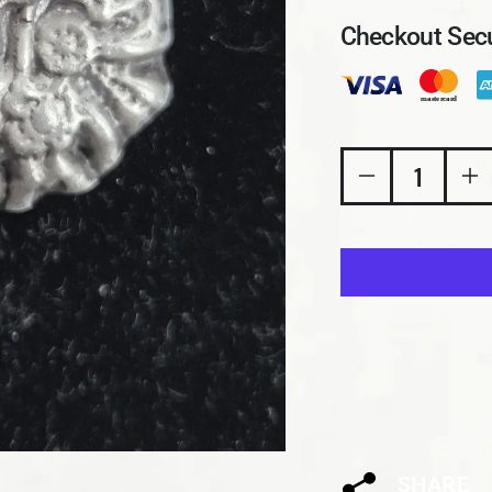
Checkout Secu
Decrease quan
In
SHARE