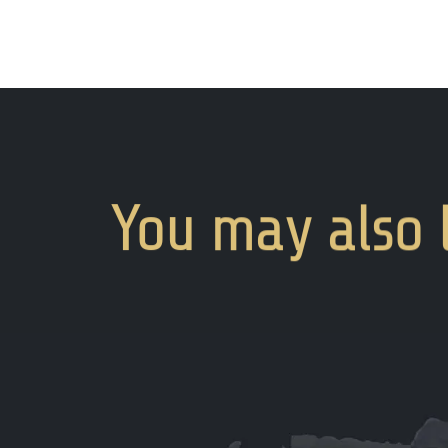
You
may
also