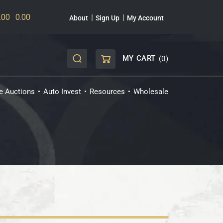
About
Sign Up
My Account
MY CART
(0)
CART
ve Auctions
Auto Invest
Resources
Wholesale