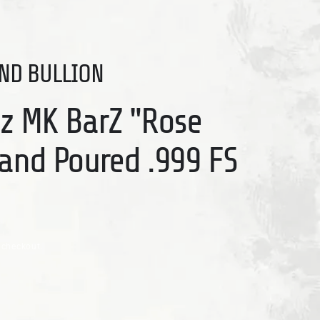
ND BULLION
Oz MK BarZ "Rose
Hand Poured .999 FS
 checkout.