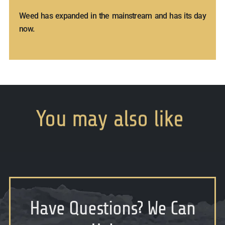
Weed has expanded in the mainstream and has its day
now.
You
may
also
like
Have Questions
?
We Can