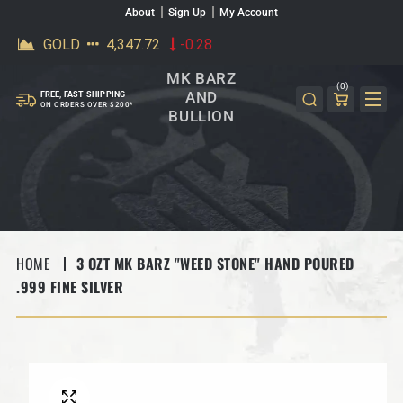
About
Sign Up
My Account
SKIP TO CONTENT
MK BARZ
(0)
AND
FREE, FAST SHIPPING
ON ORDERS OVER $200*
BULLION
HOME
3 OZT MK BARZ "WEED STONE" HAND POURED
.999 FINE SILVER
SKIP TO PRODUCT INFORMATION