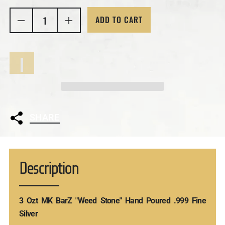
ADD TO CART
SHARE
Description
3 Ozt MK BarZ "Weed Stone" Hand Poured .999 Fine
Silver