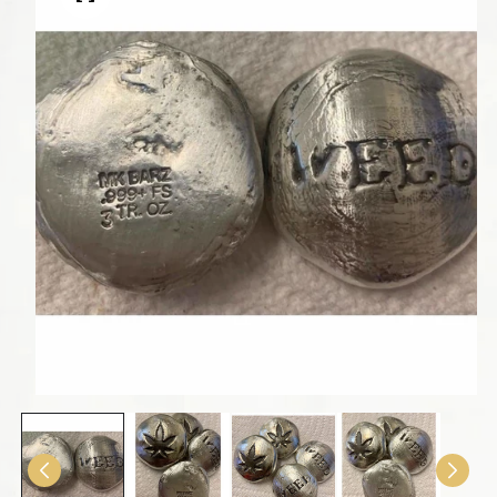
Open media 1 in modal