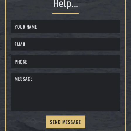
Help...
SEND MESSAGE