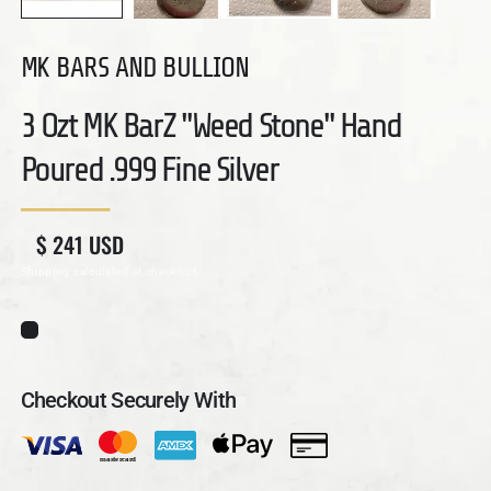
MK BARS AND BULLION
3 Ozt MK BarZ "Weed Stone" Hand
Poured .999 Fine Silver
Regular price
Sale price
$ 241 USD
Shipping
calculated at checkout.
Checkout Securely With