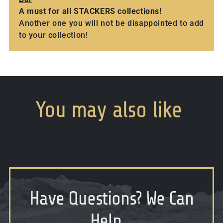
A must for all STACKERS collections!
Another one you will not be disappointed to add
to your collection!
You
may
also
like
Have Questions
?
We Can
Help...