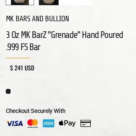
MK BARS AND BULLION
3 Oz MK BarZ "Grenade" Hand Poured
.999 FS Bar
Regular price
Sale price
$ 241 USD
Shipping
calculated at checkout.
Checkout Securely With