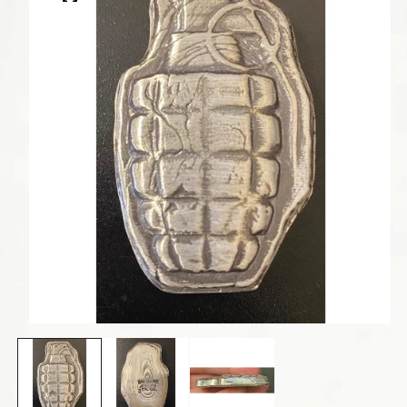
Open media 1 in modal