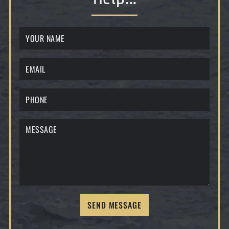
SEND MESSAGE