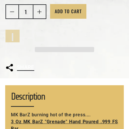
ADD TO CART
Decrease quantity for 3 Oz MK Bar
Increase quantity 
SHARE
Description
MK BarZ burning hot of the press....
3 Oz MK BarZ "Grenade" Hand Poured .999 FS
Bar