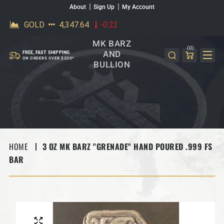
About
Sign Up
My Account
SKIP TO CONTENT
MK BARZ
(0)
AND
FREE, FAST SHIPPING
ON ORDERS OVER $200*
BULLION
HOME
3 OZ MK BARZ "GRENADE" HAND POURED .999 FS
BAR
SKIP TO PRODUCT INFORMATION