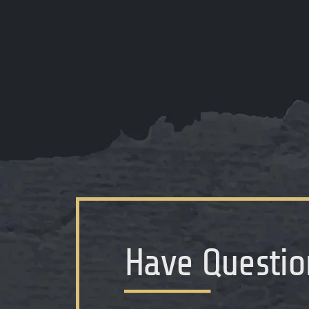
Have Questio