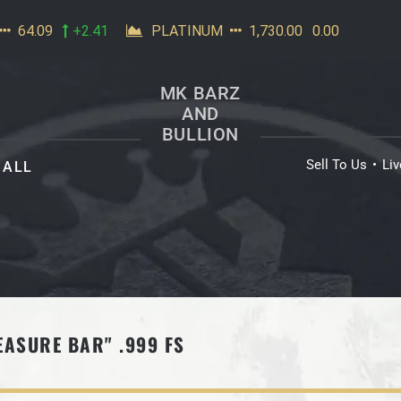
MK BARZ
AND
BULLION
Sell To Us
Li
ALL
EASURE BAR" .999 FS