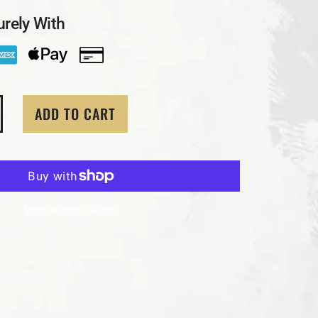
rely With
ADD TO CART
ity for 1 Troy Oz. MK BarZ &quot;Treasure Bar&quot; .9
crease quantity for 1 Troy Oz. MK BarZ &quot;Treasure B
More payment options