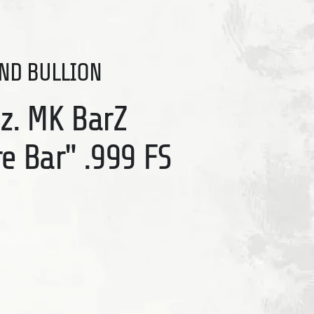
ND BULLION
Oz. MK BarZ
re Bar" .999 FS
 checkout.