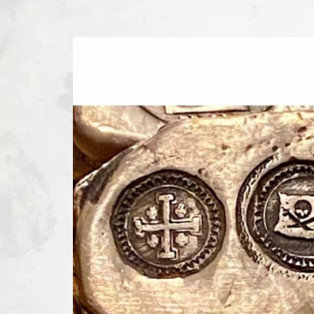
SKIP TO PRODUCT INFORMATION