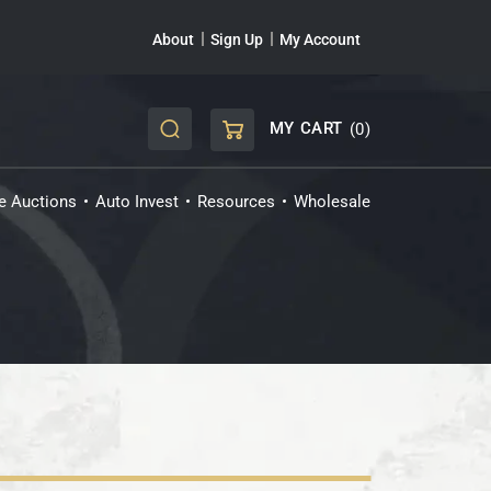
About
Sign Up
My Account
MY CART
(0)
CART
ve Auctions
Auto Invest
Resources
Wholesale