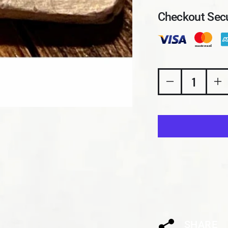
Checkout Secu
Decrease quant
In
SHARE