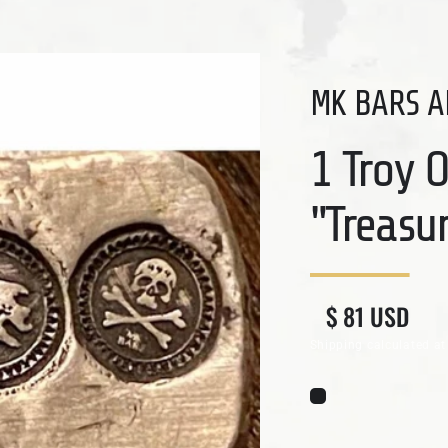
MK BARS A
1 Troy 
"Treasu
Regular price
Sale price
$ 81 USD
Shipping
calculated at