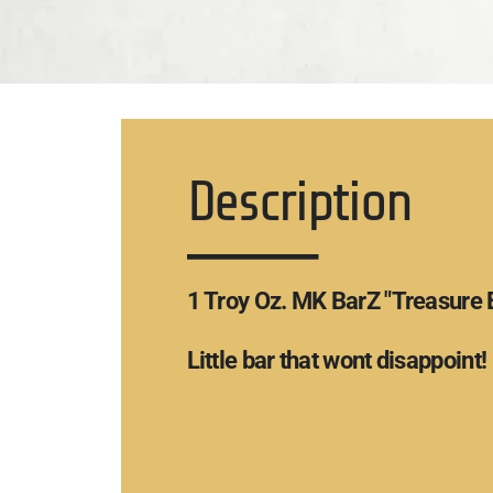
Description
1 Troy Oz. MK BarZ "Treasure 
Little bar that wont disappoint!