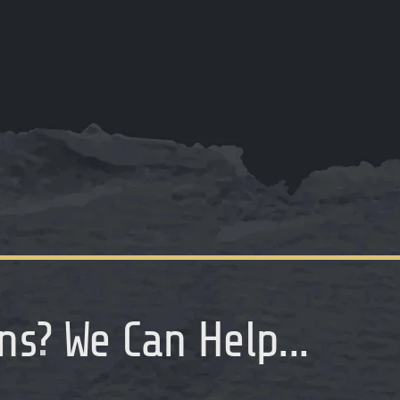
ns
?
We Can Help...