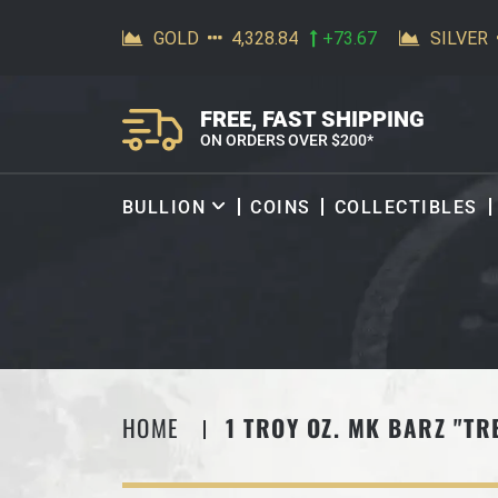
SKIP TO CONTENT
FREE, FAST SHIPPING
ON ORDERS OVER $200*
BULLION
COINS
COLLECTIBLES
HOME
1 TROY OZ. MK BARZ "TR