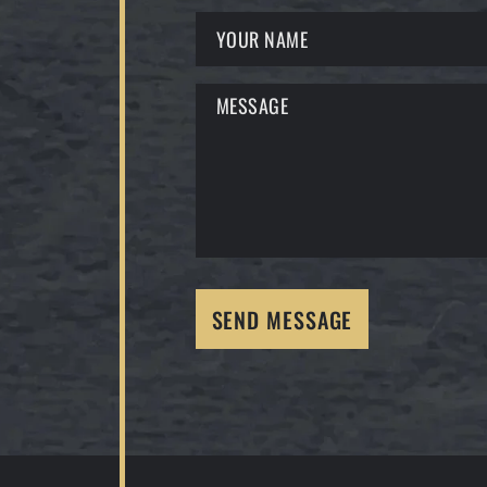
SEND MESSAGE