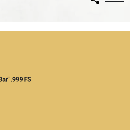
Bar" .999 FS