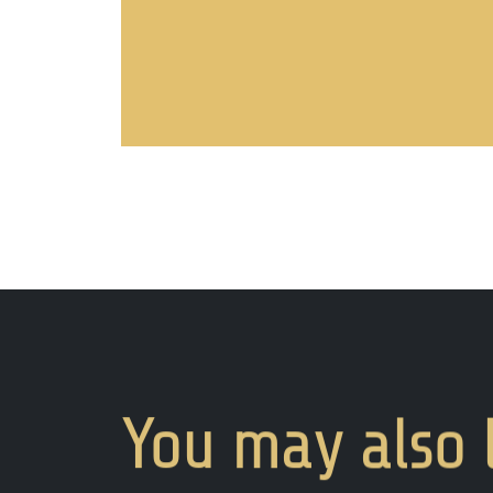
You
may
also