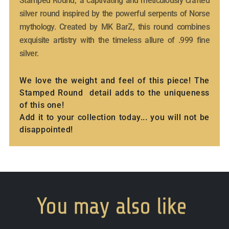
Stamped Round," a captivating and meticulously crafted
silver round inspired by the powerful serpents of Norse
mythology. Created by MK BarZ, this round combines
exquisite artistry with the timeless allure of .999 fine
silver.
We love the weight and feel of this piece! The
Stamped Round detail adds to the uniqueness
of this one!
Add it to your collection today... you will not be
disappointed!
You
may
also
like