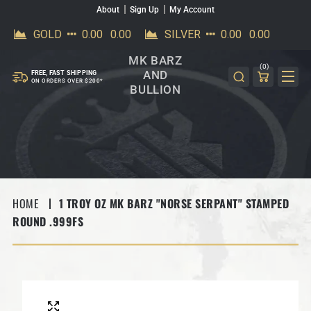
About
Sign Up
My Account
SKIP TO CONTENT
MK BARZ
(0)
AND
FREE, FAST SHIPPING
ON ORDERS OVER $200*
BULLION
HOME
1 TROY OZ MK BARZ "NORSE SERPANT" STAMPED
ROUND .999FS
SKIP TO PRODUCT INFORMATION