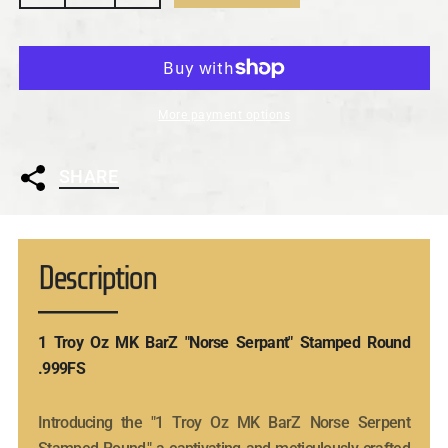
More payment options
SHARE
Description
1 Troy Oz MK BarZ "Norse Serpant" Stamped Round
.999FS
Introducing the "1 Troy Oz MK BarZ Norse Serpent