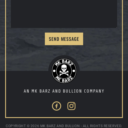
SEND MESSAGE
AN MK BARZ AND BULLION COMPANY
Facebook
Instagram
COPYRIGHT ©
2026 MK BARZ AND BULLION - ALL RIGHTS RESERVED.