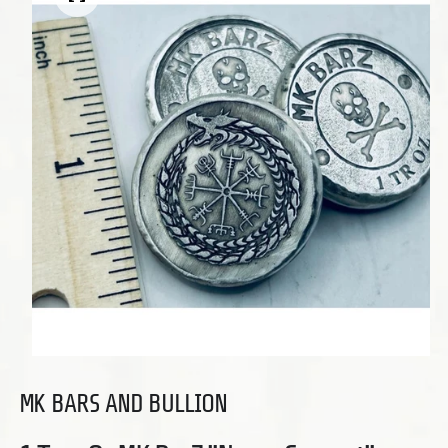
Open media 1 in modal
MK BARS AND BULLION