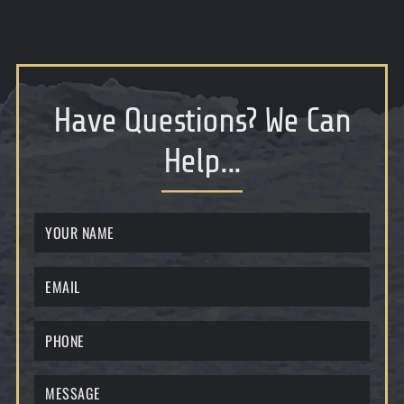
Have Questions
?
We Can
Help...