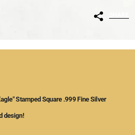
SHARE
Eagle" Stamped Square .999 Fine Silver
 design!