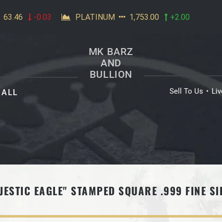
MK BARZ
AND
BULLION
Sell To Us
Li
ALL
JESTIC EAGLE" STAMPED SQUARE .999 FINE SI