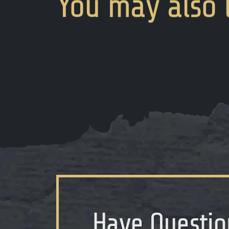
You
may
also
Have Questio