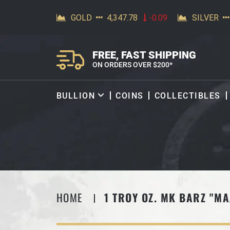
SKIP TO CONTENT
FREE, FAST SHIPPING
ON ORDERS OVER $200*
BULLION
COINS
COLLECTIBLES
HOME
1 TROY OZ. MK BARZ "MA