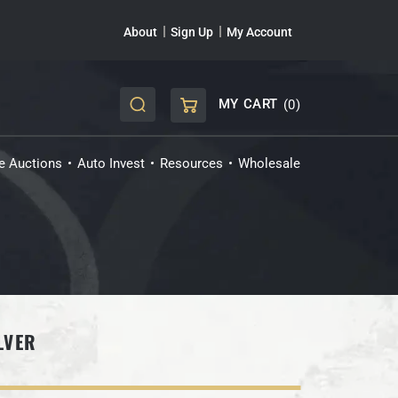
About
Sign Up
My Account
MY CART
(0)
CART
ve Auctions
Auto Invest
Resources
Wholesale
LVER