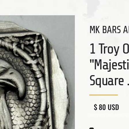
MK BARS A
1 Troy 
"Majest
Square .
Regular price
Sale price
$ 80 USD
Shipping
calculated at