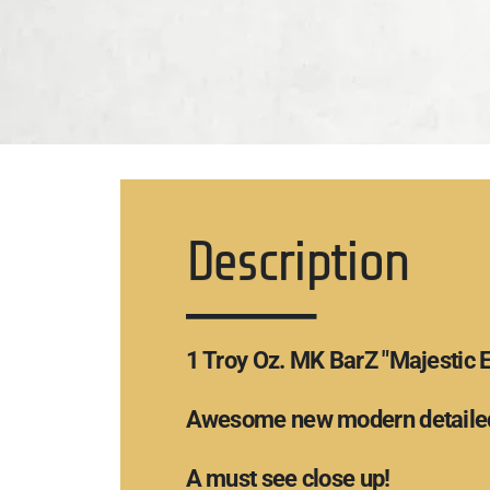
Description
1 Troy Oz. MK BarZ "Majestic 
Awesome new modern detailed
A must see close up!