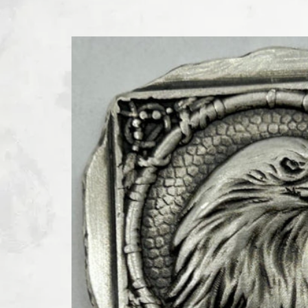
SKIP TO PRODUCT INFORMATION