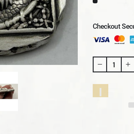
Checkout Secu
Decrease quant
In