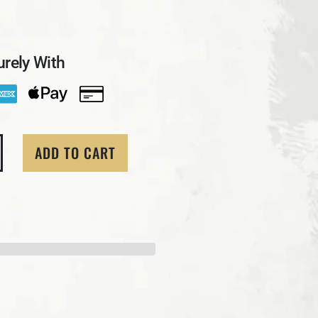
rely With
ADD TO CART
ity for 1 Troy Oz. MK BarZ &quot;Majestic Eagle&quot; 
crease quantity for 1 Troy Oz. MK BarZ &quot;Majestic E