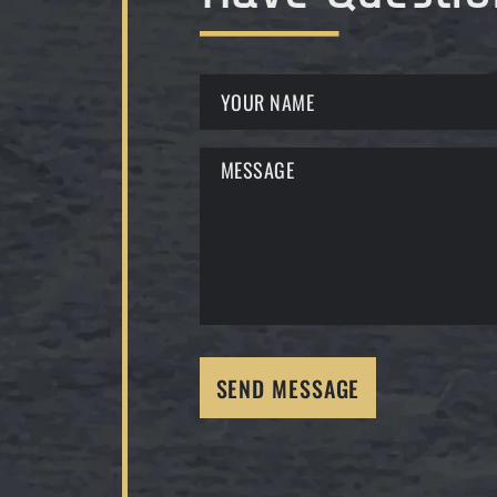
SEND MESSAGE