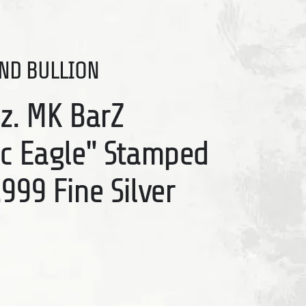
ND BULLION
Oz. MK BarZ
ic Eagle" Stamped
999 Fine Silver
 checkout.