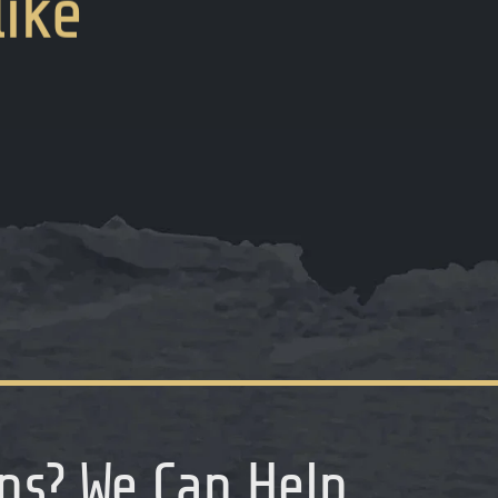
like
ns
?
We Can Help...