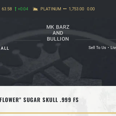
MK BARZ
AND
BULLION
Sell To Us
Li
ALL
 FLOWER" SUGAR SKULL .999 FS