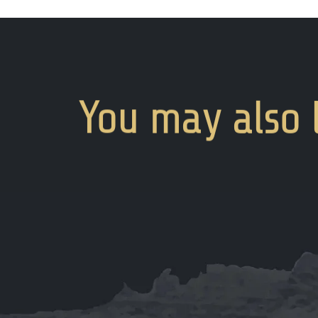
You
may
also