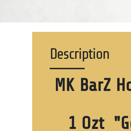
Description
MK BarZ H
1 Ozt "G