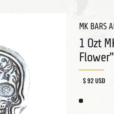
MK BARS A
1 Ozt M
Flower"
Regular price
Sale price
$ 92 USD
Shipping
calculated at