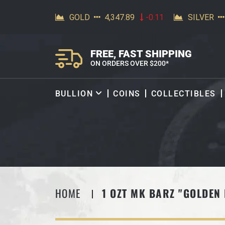
SKIP TO CONTENT
FREE, FAST SHIPPING
ON ORDERS OVER $200*
BULLION
COINS
COLLECTIBLES
HOME
1 OZT MK BARZ "GOLDEN