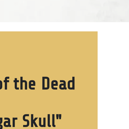
f the Dead
ar Skull"