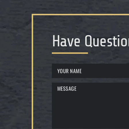
Have Questio