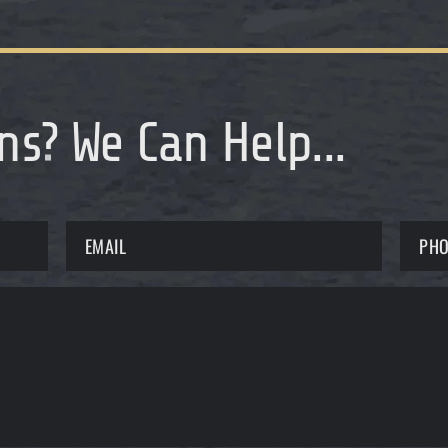
ns
?
We Can Help...