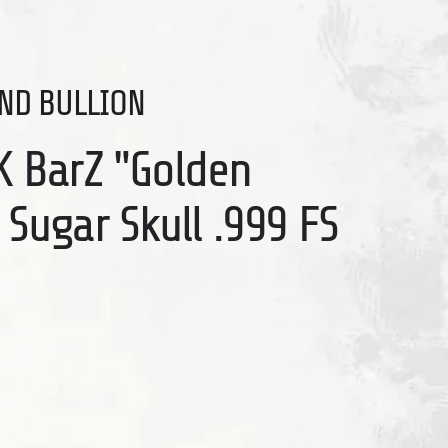
ND BULLION
K BarZ "Golden
 Sugar Skull .999 FS
 checkout.