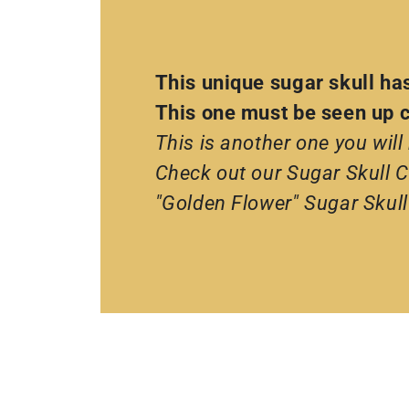
This unique sugar skull ha
This one must be seen up cl
This is another one you will
Check out our Sugar Skull Co
"Golden Flower" Sugar Skull 