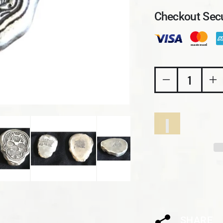
Checkout Secu
Decrease quant
In
SHARE