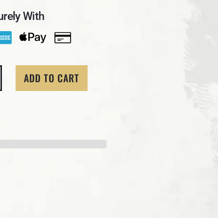
rely With
ADD TO CART
ity for 1 Ozt MK BarZ &quot;Golden Flower&quot; Sugar 
crease quantity for 1 Ozt MK BarZ &quot;Golden Flower&q