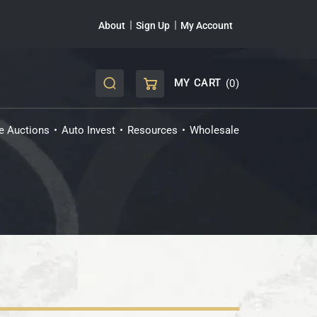
About
Sign Up
My Account
MY CART
(0)
CART
ve Auctions
Auto Invest
Resources
Wholesale