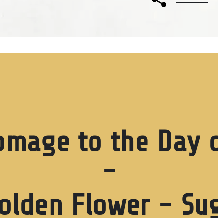
omage to the Day o
-
olden Flower - Sug