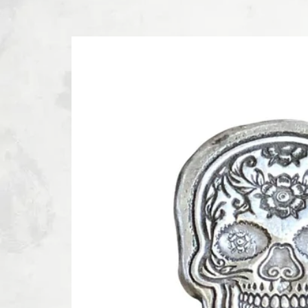
SKIP TO PRODUCT INFORMATION