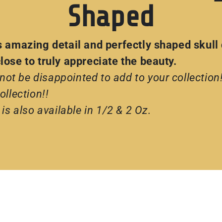
Shaped
s amazing detail and perfectly shaped skull
ose to truly appreciate the beauty.
 not be disappointed to add to your collection
llection!!
is also available in 1/2 & 2 Oz.