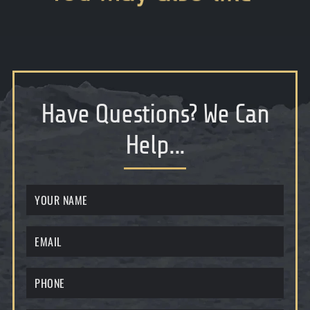
Have Questions
?
We Can
Help...