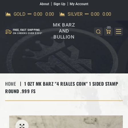
About
Sign Up
My Account
SKIP TO CONTENT
MK BARZ
(0)
AND
FREE, FAST SHIPPING
ON ORDERS OVER $200*
BULLION
HOME
1 OZT MK BARZ "4 REALES COIN" 1 SIDED STAMP
ROUND .999 FS
SKIP TO PRODUCT INFORMATION