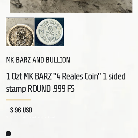
Open media 1 in modal
MK BARZ AND BULLION
1 Ozt MK BARZ "4 Reales Coin" 1 sided
stamp ROUND .999 FS
Regular price
Sale price
$ 96 USD
Shipping
calculated at checkout.