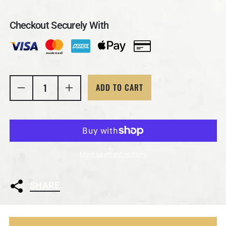
Checkout Securely With
ADD TO CART
Decrease quantity for 1 Ozt MK BARZ &quot;4 Real
Increase quantity for 1 Ozt MK BARZ &
More payment options
SHARE