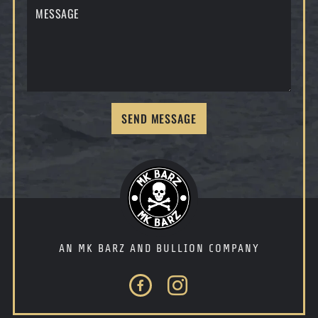
SEND MESSAGE
AN MK BARZ AND BULLION COMPANY
Facebook
Instagram