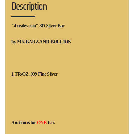
Description
"4 reales coin" 3D Silver Bar
by MK BARZ AND BULLION
1
TR/OZ .999 Fine Silver
Auction is for
ONE
bar.