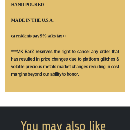
HAND POURED
MADE IN THE U.S.A.
ca residents pay 9% sales tax++
***MK BarZ reserves the right to cancel any order that
has resulted in price changes due to platform glitches &
volatile precious metals market changes resulting in cost
margins beyond our ability to honor.
You
may
also
like