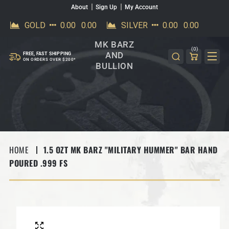
About
Sign Up
My Account
SKIP TO CONTENT
MK BARZ
(0)
AND
FREE, FAST SHIPPING
ON ORDERS OVER $200*
BULLION
HOME
1.5 OZT MK BARZ "MILITARY HUMMER" BAR HAND
POURED .999 FS
SKIP TO PRODUCT INFORMATION