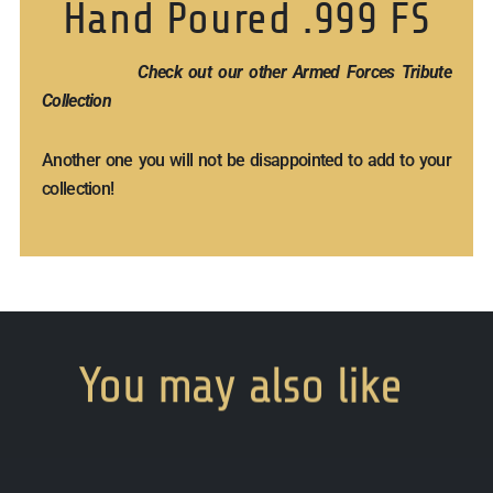
Hand Poured .999 FS
Check out our other Armed Forces Tribute
Collection
Another one you will not be disappointed to add to your
collection!
You
may
also
like