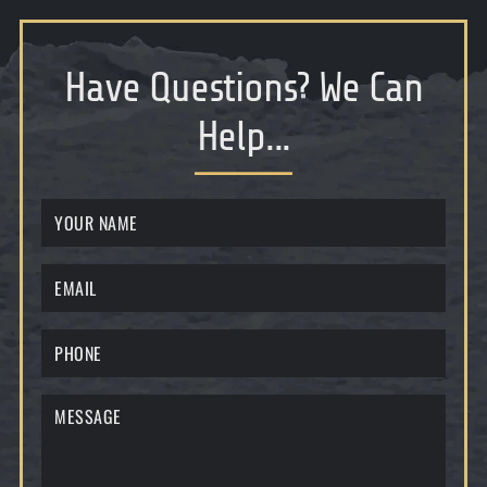
Have Questions
?
We Can
Help...