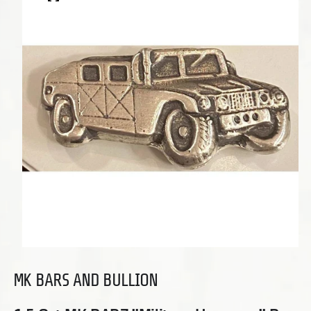
Open media 1 in modal
MK BARS AND BULLION