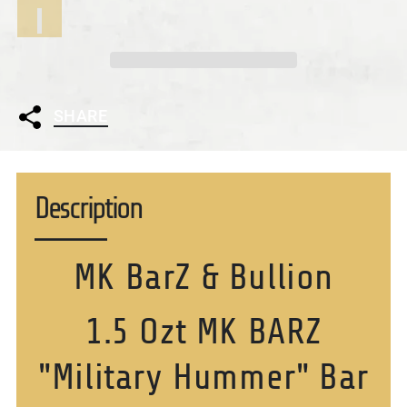
SHARE
Description
MK BarZ & Bullion
1.5 Ozt MK BARZ
"Military Hummer" Bar