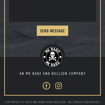
SEND MESSAGE
AN MK BARZ AND BULLION COMPANY
Facebook
Instagram
COPYRIGHT ©
2026 MK BARZ AND BULLION - ALL RIGHTS RESERVED.