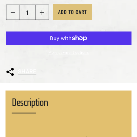
ADD TO CART
Decrease quantity for 1.5 Oz MK BarZ &quot;Dancin
Increase quantity for 1.5 Oz MK BarZ &
More payment options
SHARE
Description