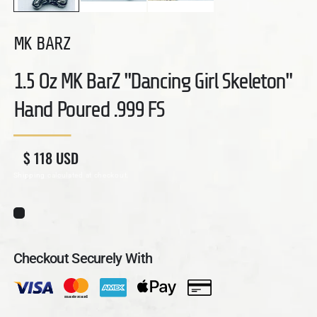
MK BARZ
1.5 Oz MK BarZ "Dancing Girl Skeleton"
Hand Poured .999 FS
Regular price
Sale price
$ 118 USD
Shipping
calculated at checkout.
Checkout Securely With