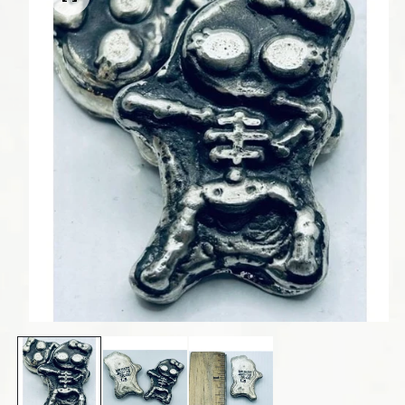
Open media 1 in modal