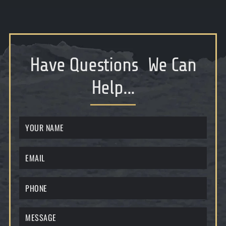
Have Questions
We Can
Help...