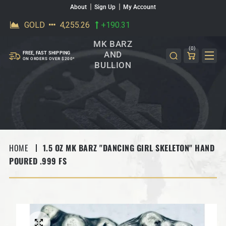
About
Sign Up
My Account
SKIP TO CONTENT
MK BARZ
(0)
AND
FREE, FAST SHIPPING
ON ORDERS OVER $200*
BULLION
HOME
1.5 OZ MK BARZ "DANCING GIRL SKELETON" HAND
POURED .999 FS
SKIP TO PRODUCT INFORMATION