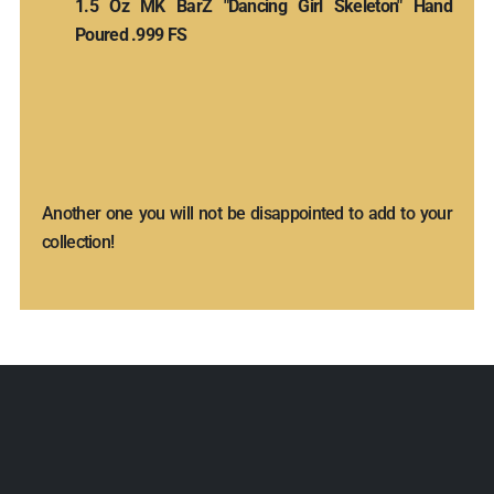
1.5 Oz MK BarZ "Dancing Girl Skeleton" Hand
Poured .999 FS
Another one you will not be disappointed to add to your
collection!