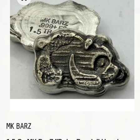
Open media 1 in modal
MK BARZ