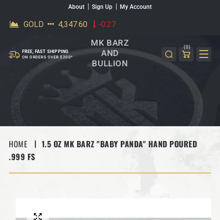
About
Sign Up
My Account
SKIP TO CONTENT
MK BARZ
(0)
AND
FREE, FAST SHIPPING
ON ORDERS OVER $200*
BULLION
HOME
1.5 OZ MK BARZ "BABY PANDA" HAND POURED
.999 FS
SKIP TO PRODUCT INFORMATION