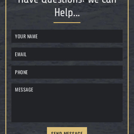
Help...
SEND MESSAGE