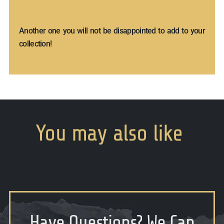
Another one you will not be disappointed to add to your
collection!
You
may
also
like
Have Questions
?
We Can