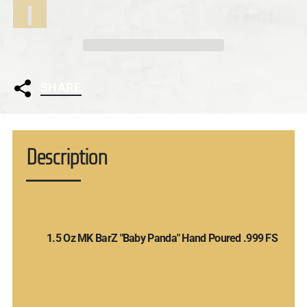
SHARE
Description
1.5 Oz MK BarZ "Baby Panda" Hand Poured .999 FS