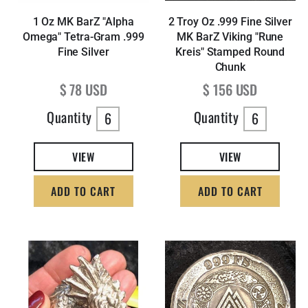
1 Oz MK BarZ "Alpha
2 Troy Oz .999 Fine Silver
Omega" Tetra-Gram .999
MK BarZ Viking "Rune
Fine Silver
Kreis" Stamped Round
Chunk
Regular price
Regular price
$ 78 USD
$ 156 USD
Quantity
Quantity
6
6
VIEW
VIEW
ADD TO CART
ADD TO CART