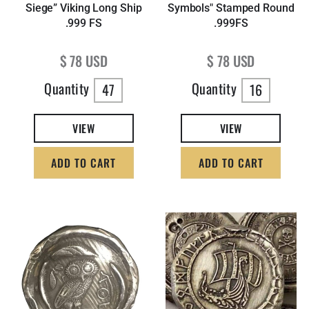
Siege” Viking Long Ship
Symbols" Stamped Round
.999 FS
.999FS
Regular price
Regular price
$ 78 USD
$ 78 USD
Quantity
Quantity
47
16
VIEW
VIEW
ADD TO CART
ADD TO CART