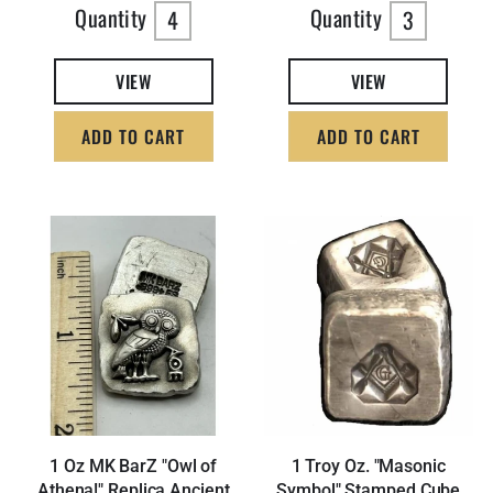
Quantity
Quantity
4
3
VIEW
VIEW
ADD TO CART
ADD TO CART
1 Oz MK BarZ "Owl of
1 Troy Oz. "Masonic
Athena!" Replica Ancient
Symbol" Stamped Cube