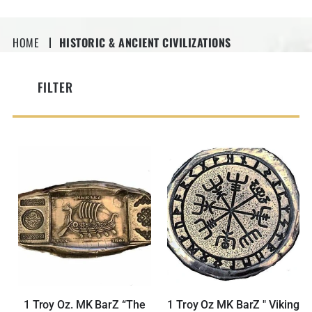
HOME
HISTORIC & ANCIENT CIVILIZATIONS
FILTER
1 Troy Oz. MK BarZ “The
1 Troy Oz MK BarZ " Viking