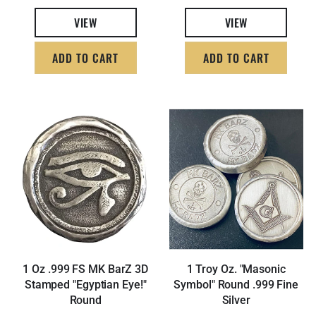
VIEW
VIEW
ADD TO CART
ADD TO CART
1 Oz .999 FS MK BarZ 3D
1 Troy Oz. "Masonic
Stamped "Egyptian Eye!"
Symbol" Round .999 Fine
Round
Silver