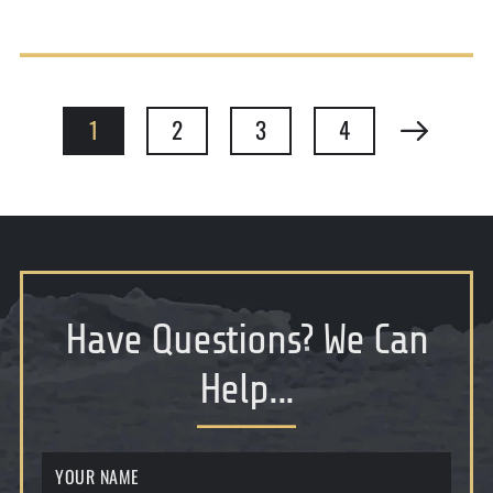
1
2
3
4
Have Questions
?
We Can
Help...