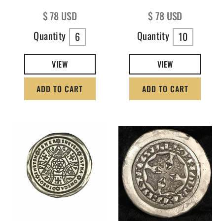
Regular price
Regular price
$ 78 USD
$ 78 USD
Quantity
Quantity
6
10
VIEW
VIEW
ADD TO CART
ADD TO CART