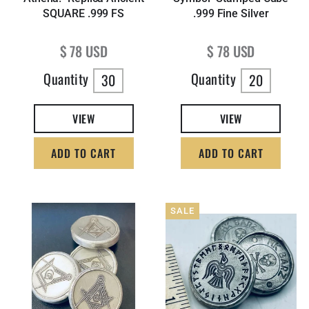
SQUARE .999 FS
.999 Fine Silver
Regular price
Regular price
$ 78 USD
$ 78 USD
Quantity
Quantity
30
20
VIEW
VIEW
ADD TO CART
ADD TO CART
SALE