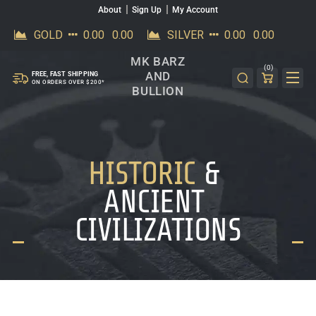
About
Sign Up
My Account
SKIP TO CONTENT
MK BARZ
(0)
AND
FREE, FAST SHIPPING
ON ORDERS OVER $200*
BULLION
HISTORIC
&
ANCIENT
CIVILIZATIONS