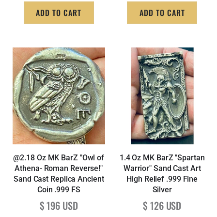
ADD TO CART
ADD TO CART
@2.18 Oz MK BarZ "Owl of
1.4 Oz MK BarZ "Spartan
Athena- Roman Reverse!"
Warrior" Sand Cast Art
Sand Cast Replica Ancient
High Relief .999 Fine
Coin .999 FS
Silver
Regular price
Regular price
$ 196 USD
$ 126 USD