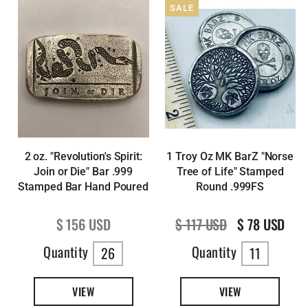
SALE
2 oz. "Revolution's Spirit:
1 Troy Oz MK BarZ "Norse
Join or Die" Bar .999
Tree of Life" Stamped
Stamped Bar Hand Poured
Round .999FS
Regular price
Regular price
Sale price
$ 156 USD
$ 117 USD
$ 78 USD
Quantity
Quantity
26
11
VIEW
VIEW