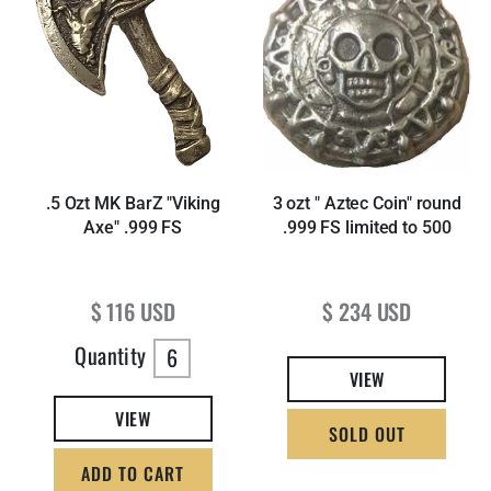
.5 Ozt MK BarZ "Viking
3 ozt " Aztec Coin" round
Axe" .999 FS
.999 FS limited to 500
Regular price
Regular price
$ 116 USD
$ 234 USD
Quantity
6
VIEW
VIEW
SOLD OUT
ADD TO CART