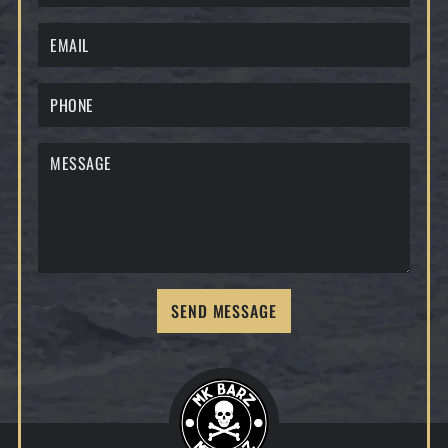
SEND MESSAGE