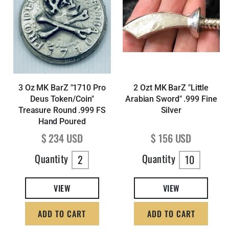
3 Oz MK BarZ "1710 Pro
2 Ozt MK BarZ "Little
Deus Token/Coin"
Arabian Sword" .999 Fine
Treasure Round .999 FS
Silver
Hand Poured
Regular price
Regular price
$ 234 USD
$ 156 USD
Quantity
Quantity
2
10
VIEW
VIEW
ADD TO CART
ADD TO CART