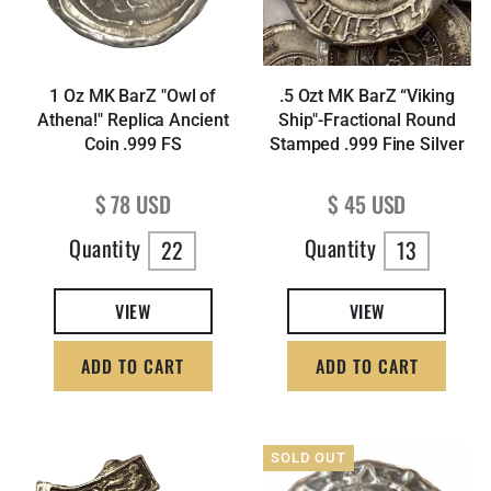
1 Oz MK BarZ "Owl of
.5 Ozt MK BarZ “Viking
Athena!" Replica Ancient
Ship"-Fractional Round
Coin .999 FS
Stamped .999 Fine Silver
Regular price
Regular price
$ 78 USD
$ 45 USD
Quantity
Quantity
22
13
VIEW
VIEW
ADD TO CART
ADD TO CART
SOLD OUT