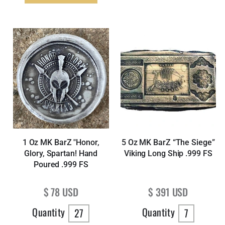
1 Oz MK BarZ "Honor,
5 Oz MK BarZ “The Siege”
Glory, Spartan! Hand
Viking Long Ship .999 FS
Poured .999 FS
Regular price
Regular price
$ 78 USD
$ 391 USD
Quantity
Quantity
27
7