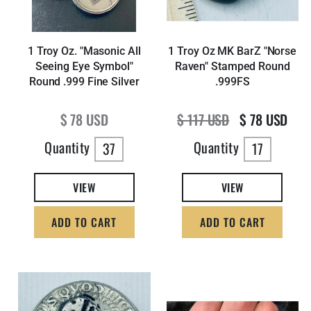
1 Troy Oz. "Masonic All
1 Troy Oz MK BarZ "Norse
Seeing Eye Symbol"
Raven" Stamped Round
Round .999 Fine Silver
.999FS
Regular price
Regular price
Sale price
$ 78 USD
$ 117 USD
$ 78 USD
Quantity
Quantity
37
17
VIEW
VIEW
ADD TO CART
ADD TO CART