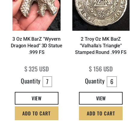
3 Oz MK BarZ "Wyvern
2 Troy Oz MK BarZ
Dragon Head" 3D Statue
"Valhalla's Triangle"
.999 FS
Stamped Round .999 FS
Regular price
Regular price
$ 325 USD
$ 156 USD
Quantity
Quantity
7
6
VIEW
VIEW
ADD TO CART
ADD TO CART