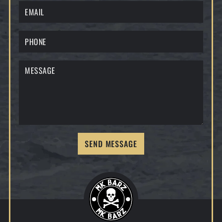
SEND MESSAGE