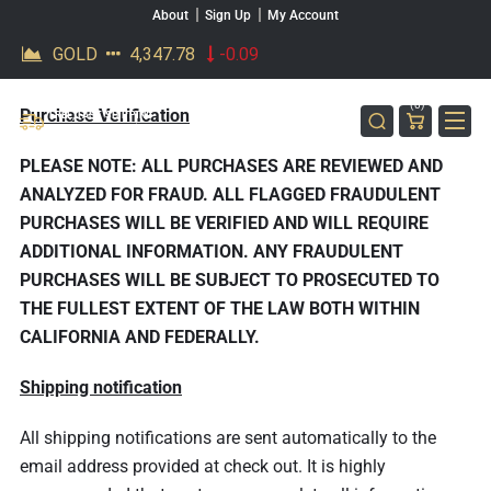
About
Sign Up
My Account
SKIP TO CONTENT
MK BARZ
(0)
Purchase Verification
AND
FREE, FAST SHIPPING
ON ORDERS OVER $200*
BULLION
PLEASE NOTE: ALL PURCHASES ARE REVIEWED AND
ANALYZED FOR FRAUD. ALL FLAGGED FRAUDULENT
PURCHASES WILL BE VERIFIED AND WILL REQUIRE
ADDITIONAL INFORMATION. ANY FRAUDULENT
PURCHASES WILL BE SUBJECT TO PROSECUTED TO
THE FULLEST EXTENT OF THE LAW BOTH WITHIN
CALIFORNIA AND FEDERALLY.
Shipping notification
All shipping notifications are sent automatically to the
email address provided at check out. It is highly