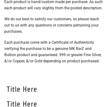
Each product is hand/custom made per purchase. As such
each product will vary slightly from the posted description.
We do our best to satisfy our customers, so please reach
out to us with any questions or concerns pertaining your
purchases.
Each purchase come with a Certificate of Authenticity
verifying the purchase to be a genuine MK BarZ and
Bullion product and guaranteed .999 or greater Fine Silver,
&/or Copper, &/or Gold depending on product purchased.
Title Here
Title Here