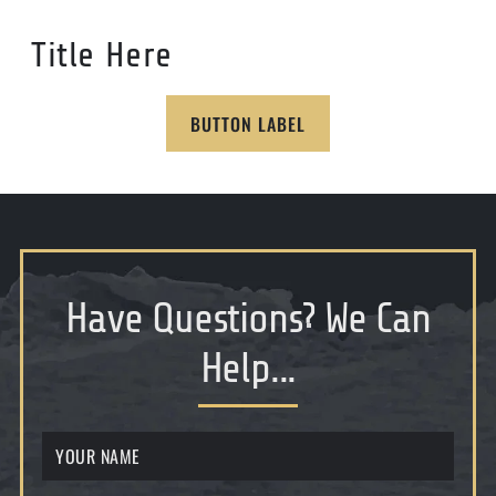
Title Here
BUTTON LABEL
Have Questions
?
We Can
Help...