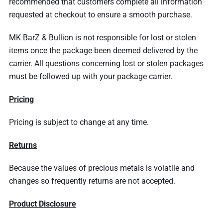
recommended that customers complete all information
requested at checkout to ensure a smooth purchase.
MK BarZ & Bullion is not responsible for lost or stolen
items once the package been deemed delivered by the
carrier. All questions concerning lost or stolen packages
must be followed up with your package carrier.
Pricing
Pricing is subject to change at any time.
Returns
Because the values of precious metals is volatile and
changes so frequently returns are not accepted.
Product Disclosure